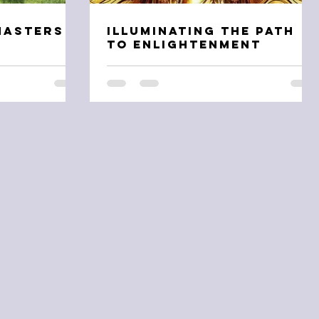
Masters
Illuminating the Path
n
to Enlightenment