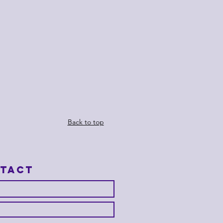
Back to top
tact