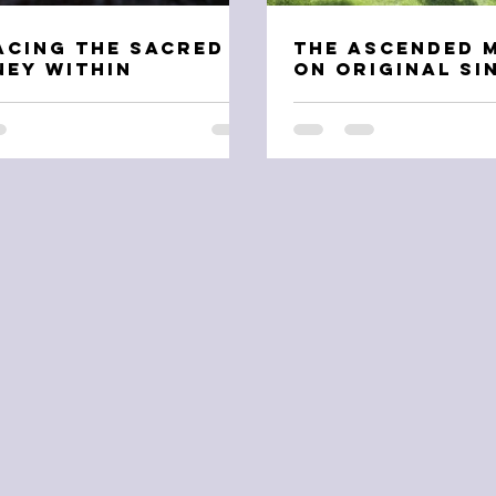
acing the Sacred
The Ascended 
ey Within
on Original Si