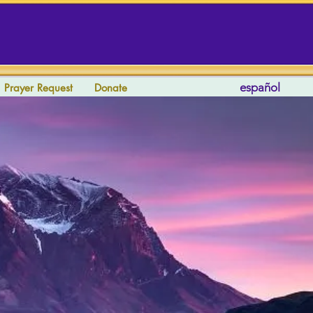
español
Prayer Request
Donate