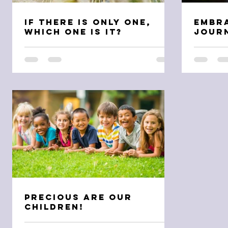
If There is Only One,
Embr
Which One is It?
Journ
Precious are Our
Children!