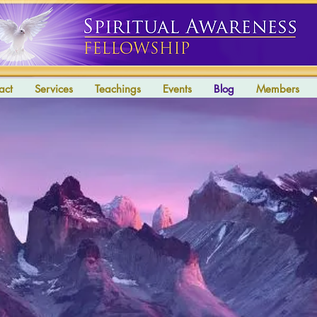
act
Services
Teachings
Events
Blog
Members