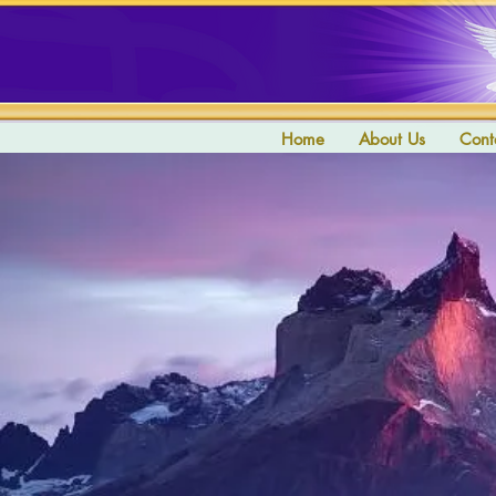
Home
About Us
Cont