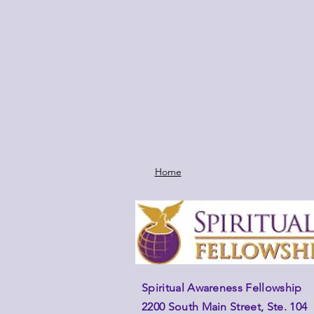
Home
Spiritual Awareness Fellowship
2200 South Main Street, Ste. 104