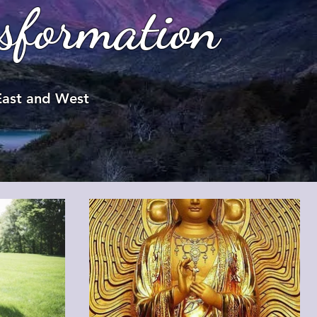
sformation
 East and West