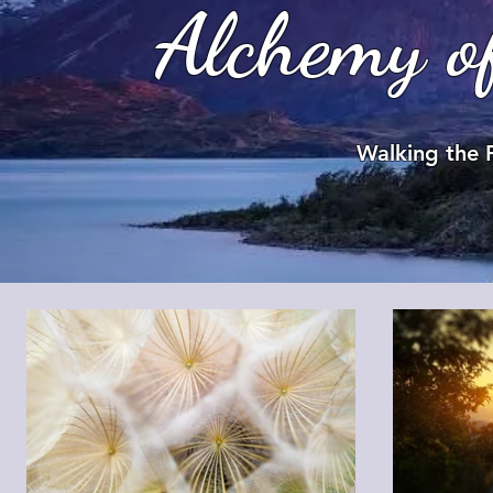
Alchemy o
Walking the 