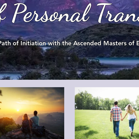
f Personal Tran
Path of Initiation with the Ascended Masters of