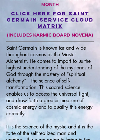
MONTH
click here for
saint
germain service cloud
matrix
(INCLUDES KARMIC BOARD NOVENA)
Saint Germain is known far and wide
throughout cosmos as the Master
Alchemist. He comes to impart to us the
highest understanding of the mysteries of
God through the mastery of “spiritual
alchemy”―the science of self-
transformation. This sacred science
enables us to access the universal light,
and draw forth a greater measure of
cosmic energy and to qualify this energy
correctly.
It is the science of the mystic and it is the
forte of the self-realized man and
woman.
If we are going to bring in the