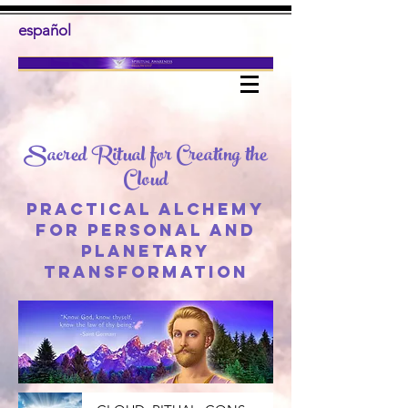
español
Sacred Ritual for Creating the
Cloud
Practical alchemy
for personal and
planetary
transformation