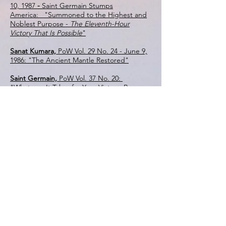
10, 1987
-
Saint Germain Stumps
America: "Summoned to the Highest and
Noblest Purpose -
The Eleventh-Hour
Victory That Is Possible
"
Sanat Kumara,
PoW Vol. 29 No. 24 - June 9,
1986: "The Ancient Mantle Restored"
Saint Germain,
PoW Vol. 37 No. 20:
"Whatever It Takes for Your Victory, Be
Willing to Do It!"
Mother Mary,
PoW Vol. 48 No. 10 - Summer
Solstice Address, Part 1: "I Come for the
Healing of the Very Depths of Being"
Sanat Kumara,
PoW Vol. 36 No. 48 -
FREEDOM 1993 -
A Global Conference
Dedicated to Healing the Earth - "Gentle is
the Path: A Mission of Light to Heal the
Earth - Discipleship in the Lineage from
Padma Sambhava to Sanat Kumara"