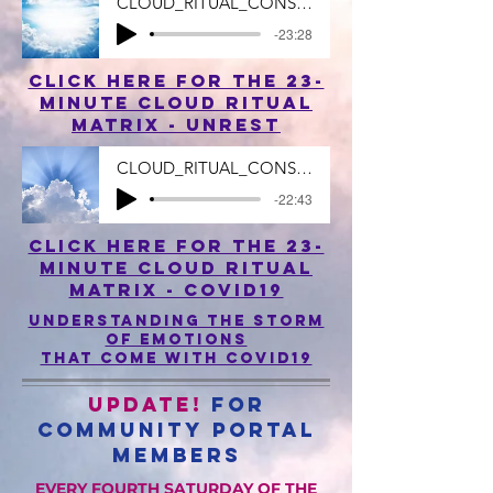
CLOUD_RITUAL_CONSUMING_UNREST_23_MIN
-23:28
click here for the 23-
minute cloud ritual
matrix - uNREST
CLOUD_RITUAL_CONSUMING_CORONAVIRUS_zol.m
-22:43
click here for the 23-
minute cloud ritual
matrix - COVID19
understanding the storm
of emotions
that come with covid19
UPDATE!
For
Community Portal
Members
EVERY FOURTH SATURDAY OF THE