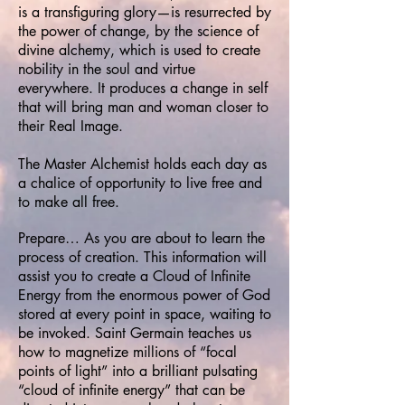
is a transfiguring glory—is resurrected by
the power of change, by the science of
divine alchemy, which is used to create
nobility in the soul and virtue
everywhere. It produces a change in self
that will bring man and woman closer to
their Real Image.
The Master Alchemist holds each day as
a chalice of opportunity to live free and
to make all free.
Prepare… As you are about to learn the
process of creation. This information will
assist you to create a Cloud of Infinite
Energy from the enormous power of God
stored at every point in space, waiting to
be invoked. Saint Germain teaches us
how to magnetize millions of “focal
points of light” into a brilliant pulsating
“cloud of infinite energy” that can be