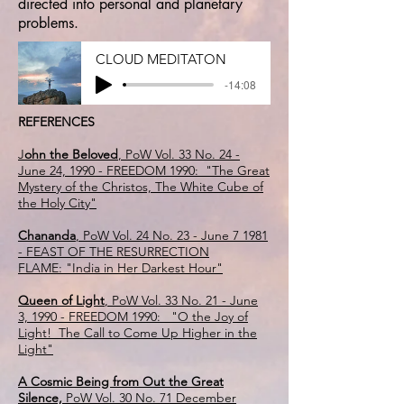
directed into personal and planetary
problems.
CLOUD MEDITATON
-14:08
REFERENCES
J
ohn the Beloved
, PoW Vol. 33 No. 24 -
June 24, 1990 - FREEDOM 1990: "The Great
Mystery of the Christos, The White Cube of
the Holy City"
Chananda
, PoW Vol. 24 No. 23 - June 7 1981
- FEAST OF THE RESURRECTION
FLAME: "India in Her Darkest Hour"
Queen of Light
, PoW Vol. 33 No. 21 - June
3, 1990 - FREEDOM 1990: "O the Joy of
Light! The Call to Come Up Higher in the
Light"
A Cosmic Being from Out the Great
Silence,
PoW Vol. 30 No. 71 December