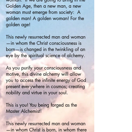
Golden Age, then a new man, a new
woman must emerge from society: A
golden man! A golden woman! For the
golden age!
This newly resurrected man and woman
—in whom the Christ consciousness is
born—is changed in the twinkling of an
eye by the spiritual science of alchemy.
As you purify your consciousness and
motive, this divine alchemy will allow
you to access the infinite energy of God
present everywhere in cosmos; creating
nobility and virtue in your soul.
This is you! You being forged as the
Master Alchemist!
This newly resurrected man and woman
—in whom Christ is born, in whom there