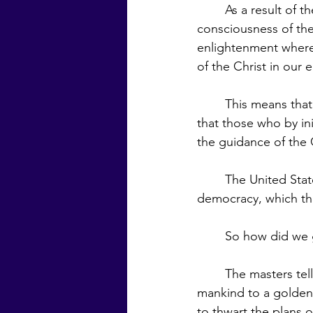
	As a result of the education of the masses and the raising of the level of the 
consciousness of the
enlightenment where
of the Christ in our 
	This means that government would return to the system endorsed in the beginning, 
that those who by ini
the guidance of the C
	The United States is a republic—a representative government—rather than a pure 
democracy, which the
	So how did we 
	The masters tell us that side by side with the plan of the Brotherhood to return 
mankind to a golden
to thwart the plans 