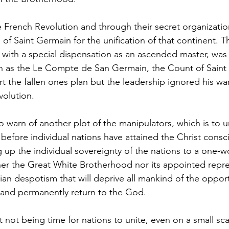
f Saint Germain for the unification of that continent. Th
with a special dispensation as an ascended master, was 
n as the Le Compte de San Germain, the Count of Saint
art the fallen ones plan but the leadership ignored his wa
volution.
 before individual nations have attained the Christ consc
g up the individual sovereignty of the nations to a one-w
ther the Great White Brotherhood nor its appointed repre
rian despotism that will deprive all mankind of the opport
te and permanently return to the God.