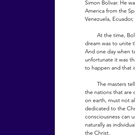
Simon Bolivar. He wa
America from the Sp
Venezuela, Ecuador, 
	At the time, Bolivar was considered the George Washington of South America. His 
dream was to unite th
And one day when ta
unfortunate it was th
to happen and that is
	The masters tell us that if this planet is to be preserved for a Golden Age civilization, 
the nations that are
on earth, must not a
dedicated to the Chri
consciousness can un
naturally as individu
the Christ.