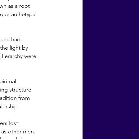
wn as a root 
ique archetypal 
he light by 
 Hierarchy were 
ing structure 
adition from 
lership. 
 as other men. 