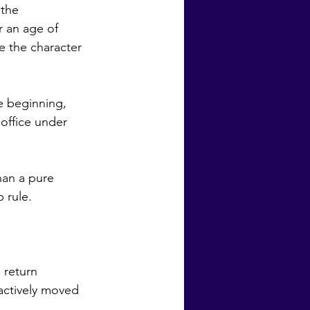
 an age of 
 the character 
office under 
rule.  
actively moved 