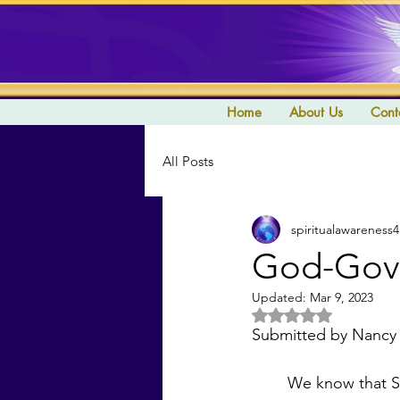
Home
About Us
Cont
All Posts
spiritualawareness4
God-Gove
Updated:
Mar 9, 2023
Rated NaN out of 5 
Submitted by Nancy
	We know that Saint Germain’s Aquarian Age is meant to be a Golden Age and we pray 