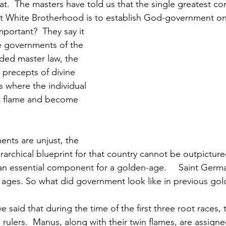
at.  The masters have told us that the single greatest co
at White Brotherhood is to establish God-government on
e governments of the 
nded master law, the 
precepts of divine 
s where the individual 
st flame and become 
erarchical blueprint for that country cannot be outpicture
al component for a golden-age. 	Saint Germain says he was 
ages. So what did government look like in previous gol
 rulers.  Manus, along with their twin flames, are assign