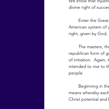
We know that injusti
divine right of succe
	Enter the Great White Brotherhood and their sponsorship of the founding of the 
American system of g
right, given by God,
	The masters, through Saint Germain, sponsored America to be a pilot nation for the 
republican form of g
of initiation.  Again
intended to rise to 
people.  
	Beginning in the nineteenth century, the Brotherhood endorsed democracy as the 
means whereby each 
Christ potential and