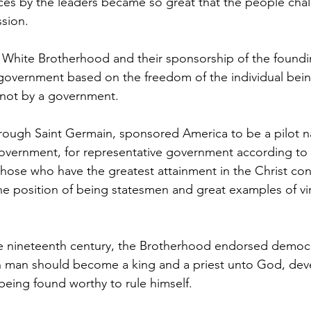
ces by the leaders became so great that the people cha
ssion.
overnment based on the freedom of the individual being
 not by a government.
overnment, for representative government according to 
, those who have the greatest attainment in the Christ co
the position of being statesmen and great examples of vir
man should become a king and a priest unto God, deve
 being found worthy to rule himself.