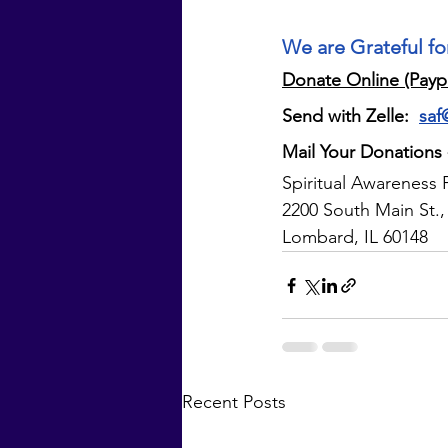
We are Grateful fo
Donate Online (Payp
Send with Zelle: 
saf
Mail Your Donations
Spiritual Awareness 
2200 South Main St.,
Lombard, IL 60148
Recent Posts