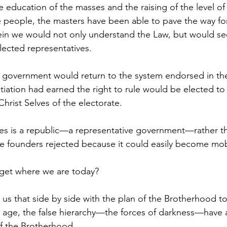
 people, the masters have been able to pave the way for
in we would not only understand the Law, but would see
elected representatives. 
tiation had earned the right to rule would be elected to 
hrist Selves of the electorate.
 founders rejected because it could easily become mob 
get where we are today?  
 age, the false hierarchy—the forces of darkness—have 
of the Brotherhood. 