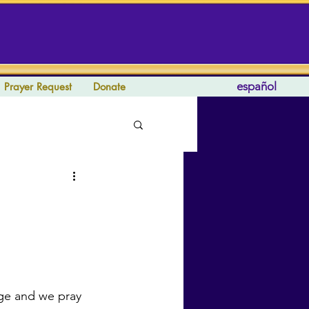
español
Prayer Request
Donate