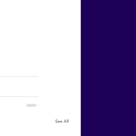
See All