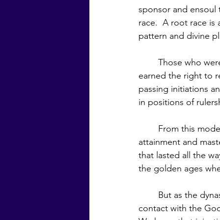
sponsor and ensoul t
race.  A root race i
pattern and divine pla
	Those who were appointed to hold public office during the reign of a Manu had 
earned the right to 
passing initiations 
in positions of ruler
	From this model of the Manu as ruler and those in government having spiritual 
attainment and maste
that lasted all the w
the golden ages when
	But as the dynasties became infiltrated with corrupting elements, the rulers lost 
contact with the God