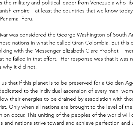
s the military and political leader from Venezuela who li
anish empire—at least the countries that we know today
Panama, Peru.  
ese nations in what he called Gran Colombia. But this eff
lking with the Messenger Elizabeth Clare Prophet, I m
at he failed in that effort.  Her response was that it was
 why it did not. 
 dedicated to the individual ascension of every man, wom
llow their energies to be drained by association with th
st. Only when all nations are brought to the level of the
ion occur. This uniting of the peoples of the world will
als and nations strive toward and achieve perfection and 