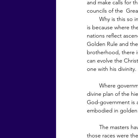
and make calls for th
councils of the  Gre
	Why is this so important?  They say it 
is because where th
nations reflect asce
Golden Rule and the 
brotherhood, there i
can evolve the Chri
one with his divinity. 
	Where governments are unjust, the 
divine plan of the hi
God-government is an essenti
embodied in golden 
	The masters have said that during the time of the first three root races, the Manus of 
those races were the