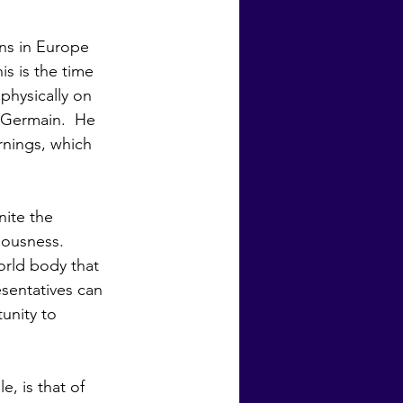
is is the time 
physically on 
 Germain.  He 
rnings, which 
iousness. 
orld body that 
sentatives can 
unity to 