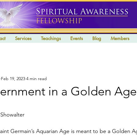
act
Services
Teachings
Events
Blog
Members
Feb 19, 2023
4 min read
rnment in a Golden Age
stars.
 Showalter