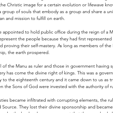
he Christic image for a certain evolution or lifewave kno
s a group of souls that embody as a group and share a un
n and mission to fulfill on earth. 
represent the people because they had first represented t
and proving their self-mastery. As long as members of the
ship, the earth prospered.
ry has come the divine right of kings. This was a govern
ay to the eighteenth century and it came down to us as tr
 the Sons of God were invested with the authority of ru
 Source. They lost their divine sponsorship and became