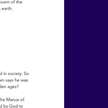
ncern of the 
 earth. 
d in society. So 
den ages?  
ed by God to 