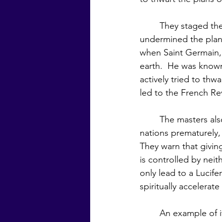
	They staged the French Revolution and through their secret organizations in Europe 
undermined the plan o
when Saint Germain, 
earth.  He was know
actively tried to thw
led to the French Re
	The masters also warn of another plot of the manipulators, which is to unite the 
nations prematurely,
They warn that givin
is controlled by nei
only lead to a Lucife
spiritually accelera
	An example of it not being time for nations to unite, even on a small scale, is that of 