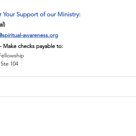
r Your Support of our Ministry:
al)
@spiritual-awareness.org
 - Make checks payable to:
Fellowship
 Ste 104