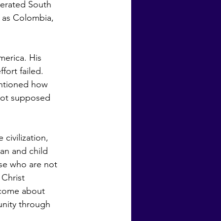
berated South 
 as Colombia, 
ort failed.  
entioned how 
 not supposed 
an and child 
ose who are not 
 Christ 
 come about 
unity through 