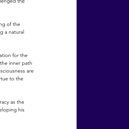
llenged the 
 a natural 
the inner path 
nsciousness are 
tue to the 
loping his 